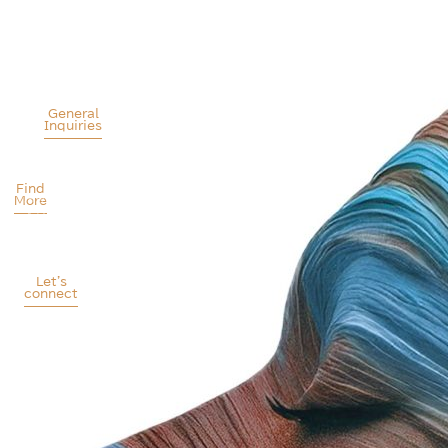
Patients
Bureau
Liaison
Conference
Alpha
Mrs
10-
Public
Niki
11
Relations
Mita
October
S.A.
General
2025
Inquiries
A
Larnaca,
Health
Cyprus
Communications
Find
Agency
More
Athens
-
Greece
Let's
connect