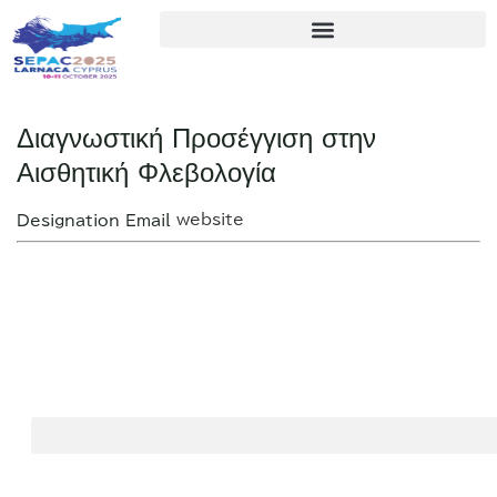
Διαγνωστική Προσέγγιση στην
Αισθητική Φλεβολογία
website
Designation
Email
2nd
SEPAC
SEPAC
Sjögren
2025
2025
Europe
Organizing
Conference